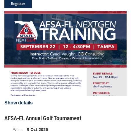
August 21st
8:00am - 12:00pm
AFSA-FL Board Meeting
Dune House Resort & Spa
1 Ocean Boulevard, Atlantic Beach, FL 32233
Group Room Rate $248 (includes resort fee & Valet)
RESERVE YOUR ROOM HERE
Show details
AFSA-FL Annual Golf Tournament
9 Oct 2026
When