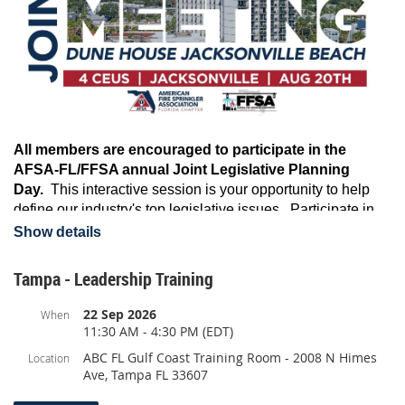
All members are encouraged to participate in the
AFSA-FL/FFSA annual Joint Legislative Planning
Day.
This interactive session is your opportunity to help
define our industry's top legislative issues. Participate in
group discussions with both association's lobbying firms,
Show details
talk details in break-out groups, and help develop stronger
relationships with legislative guests. It's time to start
Tampa - Leadership Training
planning for the 2026 Legislative Session.
22 Sep 2026
When
Agenda:
11:30 AM - 4:30 PM (EDT)
August 20th
ABC FL Gulf Coast Training Room - 2008 N Himes
Location
12:00pm - 5:00pm
Legislative Planning, Break Out Groups,
Ave, Tampa FL 33607
Legislative Guests
5:30pm Joint Happy Hour