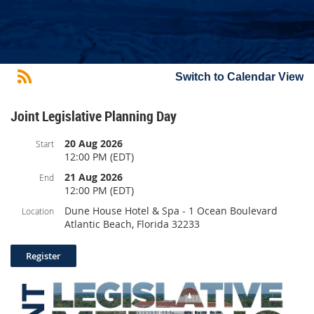
Switch to Calendar View
Joint Legislative Planning Day
20 Aug 2026
Start
12:00 PM (EDT)
21 Aug 2026
End
12:00 PM (EDT)
Dune House Hotel & Spa - 1 Ocean Boulevard
Location
Atlantic Beach, Florida 32233