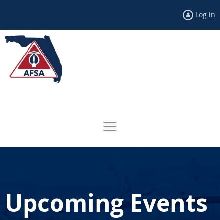
Log in
Upcoming Events