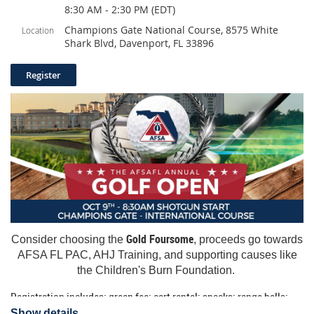
8:30 AM - 2:30 PM (EDT)
Champions Gate National Course, 8575 White
Location
Shark Blvd, Davenport, FL 33896
Gold Foursome
Consider choosing the
, proceeds go towards
AFSA FL PAC, AHJ Training, and supporting causes like
the Children's Burn Foundation.
Registration includes: green fee; cart rental; snacks; range balls;
shirt and lunch. Scramble format.
Show details